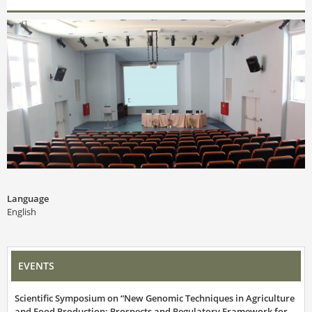
Language
English
EVENTS
Scientific Symposium on “New Genomic Techniques in Agriculture
and Food Production: Prospects and Regulatory Framework for