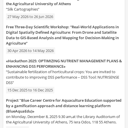
the Agricultural University of Athens
“Silk Cartographies”
27 May 2026
to
26 Jun 2026
Free Three-Day Scientific Workshop: “Real-World Applications in
Digital Spatially Defined Agriculture: From Drone and Satellite
Data to GIS-Based Analysis and Mapping for Decision-Making in
Agriculture”
30 Apr 2026
to
14 May 2026
«Hackathon 2025: OPTIMIZING NUTRIENT MANAGEMENT PLANS &
ENHANCING DSS PERFORMANCE»
“Sustainable fertilization of horticultural crops: You are invited to
contribute to improving DSS performance – DSS Tool: NUTRISENSE
DSS”
15 Dec 2025
to
16 Dec 2025
Project "Blue Career Centre for Aquaculture Education supported
by a gamification approach and distance learning platform
(BlueAquaEdu)»
on Monday, December 8, 2025 9.30 am,at the Library Auditorium of
the Agricultural University of Athens, 75 Iera Odos, 118 55 Athens.