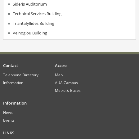
Sideris Auditorium
Technical Services Building
Triantafyllides Building
Veinoglou Building
Contact
Access
Telephone Directory
Map
Information
AUA Campus
Metro & Buses
Information
News
Events
LINKS