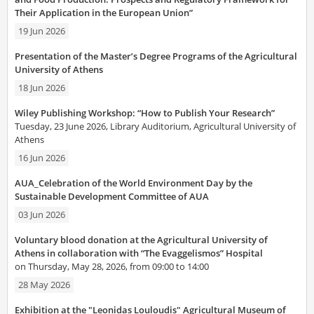
Their Application in the European Union”
19 Jun 2026
Presentation of the Master’s Degree Programs of the Agricultural
University of Athens
18 Jun 2026
Wiley Publishing Workshop: “How to Publish Your Research”
Tuesday, 23 June 2026, Library Auditorium, Agricultural University of
Athens
16 Jun 2026
AUA_Celebration of the World Environment Day by the
Sustainable Development Committee of AUA
03 Jun 2026
Voluntary blood donation at the Agricultural University of
Athens in collaboration with “The Evaggelismos” Hospital
on Thursday, May 28, 2026, from 09:00 to 14:00
28 May 2026
Exhibition at the "Leonidas Louloudis" Agricultural Museum of