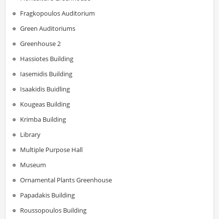
Fragkopoulos Auditorium
Green Auditoriums
Greenhouse 2
Hassiotes Building
Iasemidis Building
Isaakidis Buidling
Kougeas Building
Krimba Building
Library
Multiple Purpose Hall
Museum
Ornamental Plants Greenhouse
Papadakis Building
Roussopoulos Building