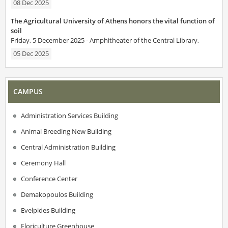
08 Dec 2025
The Agricultural University of Athens honors the vital function of
soil
Friday, 5 December 2025 - Amphitheater of the Central Library,
05 Dec 2025
CAMPUS
Administration Services Building
Animal Breeding New Building
Central Administration Building
Ceremony Hall
Conference Center
Demakopoulos Building
Evelpides Building
Floriculture Greenhouse