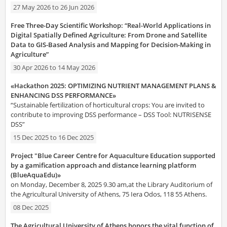
27 May 2026
to
26 Jun 2026
Free Three-Day Scientific Workshop: “Real-World Applications in
Digital Spatially Defined Agriculture: From Drone and Satellite
Data to GIS-Based Analysis and Mapping for Decision-Making in
Agriculture”
30 Apr 2026
to
14 May 2026
«Hackathon 2025: OPTIMIZING NUTRIENT MANAGEMENT PLANS &
ENHANCING DSS PERFORMANCE»
“Sustainable fertilization of horticultural crops: You are invited to
contribute to improving DSS performance – DSS Tool: NUTRISENSE
DSS”
15 Dec 2025
to
16 Dec 2025
Project "Blue Career Centre for Aquaculture Education supported
by a gamification approach and distance learning platform
(BlueAquaEdu)»
on Monday, December 8, 2025 9.30 am,at the Library Auditorium of
the Agricultural University of Athens, 75 Iera Odos, 118 55 Athens.
08 Dec 2025
The Agricultural University of Athens honors the vital function of