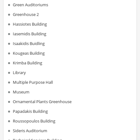
Green Auditoriums
Greenhouse 2
Hassiotes Building
Iasemidis Building
Isaakidis Buidling
Kougeas Building
Krimba Building
Library
Multiple Purpose Hall
Museum
Ornamental Plants Greenhouse
Papadakis Building
Roussopoulos Building
Sideris Auditorium