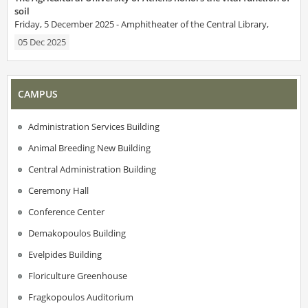
soil
Friday, 5 December 2025 - Amphitheater of the Central Library,
05 Dec 2025
CAMPUS
Administration Services Building
Animal Breeding New Building
Central Administration Building
Ceremony Hall
Conference Center
Demakopoulos Building
Evelpides Building
Floriculture Greenhouse
Fragkopoulos Auditorium