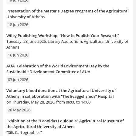
19 Jun 2026
Presentation of the Master’s Degree Programs of the Agricultural
University of Athens
18 Jun 2026
Wiley Publishing Workshop: “How to Publish Your Research”
Tuesday, 23 June 2026, Library Auditorium, Agricultural University of
Athens
16 Jun 2026
AUA_Celebration of the World Environment Day by the
Sustainable Development Committee of AUA
03 Jun 2026
Voluntary blood donation at the Agricultural University of
Athens in collaboration with “The Evaggelismos” Hospital
on Thursday, May 28, 2026, from 09:00 to 14:00
28 May 2026
Exhibition at the "Leonidas Louloudis" Agricultural Museum of
the Agricultural University of Athens
“Silk Cartographies”