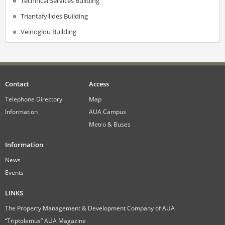
Technical Services Building
Triantafyllides Building
Veinoglou Building
Contact
Access
Telephone Directory
Map
Information
AUA Campus
Metro & Buses
Information
News
Events
LINKS
The Property Management & Development Company of AUA
“Triptolemus” AUA Magazine