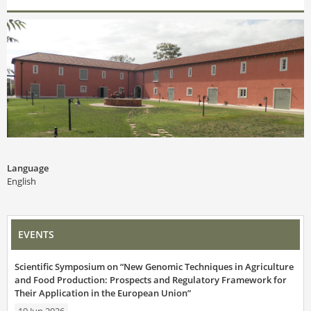
Language
English
EVENTS
Scientific Symposium on “New Genomic Techniques in Agriculture
and Food Production: Prospects and Regulatory Framework for
Their Application in the European Union”