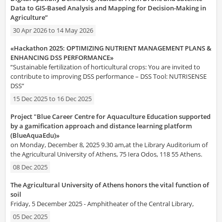
Data to GIS-Based Analysis and Mapping for Decision-Making in
Agriculture”
30 Apr 2026
to
14 May 2026
«Hackathon 2025: OPTIMIZING NUTRIENT MANAGEMENT PLANS &
ENHANCING DSS PERFORMANCE»
“Sustainable fertilization of horticultural crops: You are invited to
contribute to improving DSS performance – DSS Tool: NUTRISENSE
DSS”
15 Dec 2025
to
16 Dec 2025
Project "Blue Career Centre for Aquaculture Education supported
by a gamification approach and distance learning platform
(BlueAquaEdu)»
on Monday, December 8, 2025 9.30 am,at the Library Auditorium of
the Agricultural University of Athens, 75 Iera Odos, 118 55 Athens.
08 Dec 2025
The Agricultural University of Athens honors the vital function of
soil
Friday, 5 December 2025 - Amphitheater of the Central Library,
05 Dec 2025