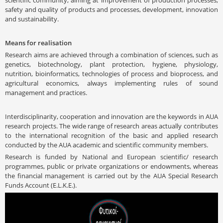
safety and quality of products and processes, development, innovation
and sustainability.
Means for realisation
Research aims are achieved through a combination of sciences, such as
genetics, biotechnology, plant protection, hygiene, physiology,
nutrition, bioinformatics, technologies of process and bioprocess, and
agricultural economics, always implementing rules of sound
management and practices.
Interdisciplinarity, cooperation and innovation are the keywords in AUA
research projects. The wide range of research areas actually contributes
to the international recognition of the basic and applied research
conducted by the AUA academic and scientific community members.
Research is funded by National and European scientific/ research
programmes, public or private organizations or endowments, whereas
the financial management is carried out by the AUA Special Research
Funds Account (E.L.K.E.).