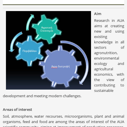
Aim
Research in AUA
aims at creating
new and using
existing
knowledge in all
sectors of
agronutrition,
environmental
ecology and
agricultural
economics, with
the view of
contributing to
sustainable
development and meeting modern challenges.
Areas of interest
Soil, atmosphere, water recourses, microorganisms, plant and animal
organisms, feed and food are among the areas of interest of the AUA
scientific community, aiming at improvement of production processes,