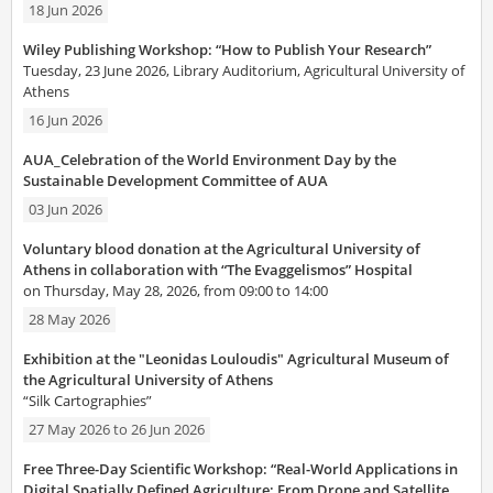
18 Jun 2026
Wiley Publishing Workshop: “How to Publish Your Research”
Tuesday, 23 June 2026, Library Auditorium, Agricultural University of
Athens
16 Jun 2026
AUA_Celebration of the World Environment Day by the
Sustainable Development Committee of AUA
03 Jun 2026
Voluntary blood donation at the Agricultural University of
Athens in collaboration with “The Evaggelismos” Hospital
on Thursday, May 28, 2026, from 09:00 to 14:00
28 May 2026
Exhibition at the "Leonidas Louloudis" Agricultural Museum of
the Agricultural University of Athens
“Silk Cartographies”
27 May 2026
to
26 Jun 2026
Free Three-Day Scientific Workshop: “Real-World Applications in
Digital Spatially Defined Agriculture: From Drone and Satellite