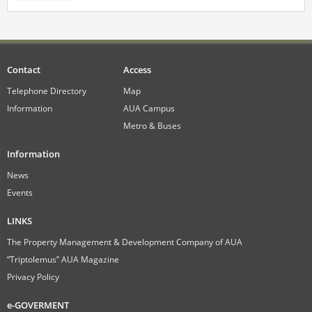
Contact
Access
Telephone Directory
Map
Information
AUA Campus
Metro & Buses
Information
News
Events
LINKS
The Property Management & Development Company of AUA
“Triptolemus” AUA Magazine
Privacy Policy
e-GOVERMENT