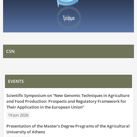
CSN
EVENTS
Scientific Symposium on “New Genomic Techniques in Agriculture
and Food Production: Prospects and Regulatory Framework for
Their Application in the European Union”
19 Jun 2026
Presentation of the Master’s Degree Programs of the Agricultural
University of Athens