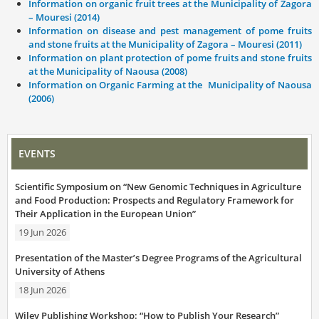
Information on organic fruit trees at the Municipality of Zagora
– Mouresi (2014)
Information on disease and pest management of pome fruits
and stone fruits at the Municipality of Zagora – Mouresi (2011)
Information on plant protection of pome fruits and stone fruits
at the Municipality of Naousa (2008)
Information on Organic Farming at the Municipality of Naousa
(2006)
EVENTS
Scientific Symposium on “New Genomic Techniques in Agriculture
and Food Production: Prospects and Regulatory Framework for
Their Application in the European Union”
19 Jun 2026
Presentation of the Master’s Degree Programs of the Agricultural
University of Athens
18 Jun 2026
Wiley Publishing Workshop: “How to Publish Your Research”