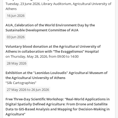
Tuesday, 23 June 2026, Library Auditorium, Agricultural University of
Athens
16 Jun 2026
AUA_Celebration of the World Environment Day by the
Sustainable Development Committee of AUA
03 Jun 2026
Voluntary blood donation at the Agricultural University of
Athens in collaboration with “The Evaggelismos” Hospital
on Thursday, May 28, 2026, from 09:00 to 14:00
28 May 2026
Exhibition at the "Leonidas Louloudis" Agricultural Museum of
the Agricultural University of Athens
“Silk Cartographies”
27 May 2026
to
26 Jun 2026
Free Three-Day Scientific Workshop: “Real-World Applications in
Digital Spatially Defined Agriculture: From Drone and Satellite
Data to GIS-Based Analysis and Mapping for Decision-Making in
Agriculture”