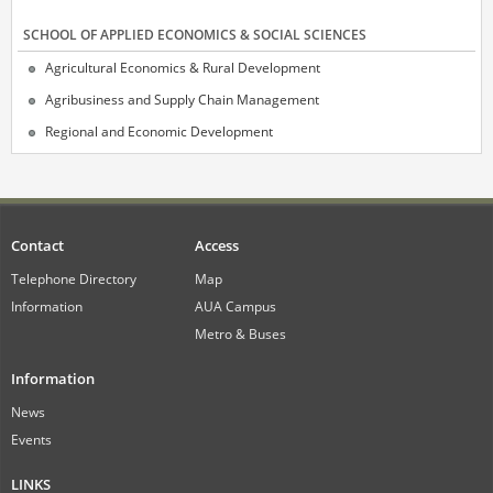
SCHOOL OF APPLIED ECONOMICS & SOCIAL SCIENCES
Agricultural Economics & Rural Development
Agribusiness and Supply Chain Management
Regional and Economic Development
Contact
Access
Telephone Directory
Map
Information
AUA Campus
Metro & Buses
Information
News
Events
LINKS