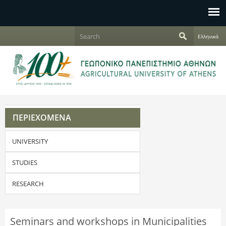
Jump to navigation
S
Ελληνικά
e
S
a
r
e
c
h
a
r
ΠΕΡΙΕΧΟΜΕΝΑ
c
UNIVERSITY
h
f
STUDIES
o
RESEARCH
r
Seminars and workshops in Municipalities
m