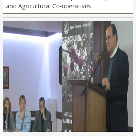
and Agricultural Co-operatives