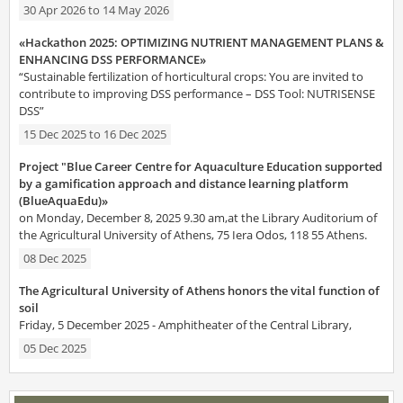
30 Apr 2026
to
14 May 2026
«Hackathon 2025: OPTIMIZING NUTRIENT MANAGEMENT PLANS &
ENHANCING DSS PERFORMANCE»
“Sustainable fertilization of horticultural crops: You are invited to
contribute to improving DSS performance – DSS Tool: NUTRISENSE
DSS”
15 Dec 2025
to
16 Dec 2025
Project "Blue Career Centre for Aquaculture Education supported
by a gamification approach and distance learning platform
(BlueAquaEdu)»
on Monday, December 8, 2025 9.30 am,at the Library Auditorium of
the Agricultural University of Athens, 75 Iera Odos, 118 55 Athens.
08 Dec 2025
The Agricultural University of Athens honors the vital function of
soil
Friday, 5 December 2025 - Amphitheater of the Central Library,
05 Dec 2025