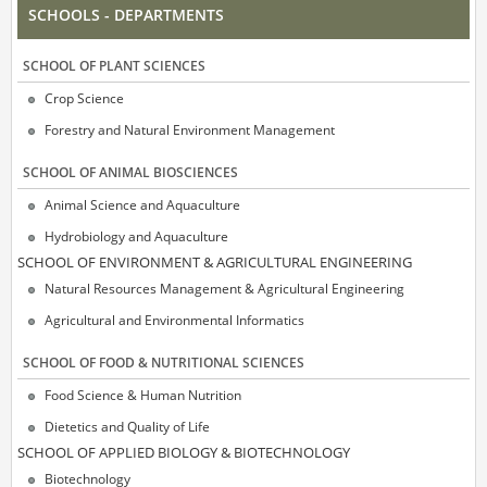
SCHOOLS - DEPARTMENTS
SCΗOOL OF PLANT SCIENCES
Crop Science
Forestry and Natural Environment Management
SCΗOOL OF ANIMAL BIOSCIENCES
Animal Science and Aquaculture
Hydrobiology and Aquaculture
SCΗOOL OF ENVIRONMENT & AGRICULTURAL ENGINEERING
Natural Resources Management & Agricultural Engineering
Agricultural and Environmental Informatics
SCHOOL OF FOOD & NUTRITIONAL SCIENCES
Food Science & Human Nutrition
Dietetics and Quality of Life
SCΗOOL OF APPLIED BIOLOGY & BIOTECHNOLOGY
Biotechnology