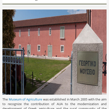
The
Museum of Agriculture
was established in March 2005 with the aim
to recognize the contribution of AUA to the modernization and
development of Greek agriculture and the rural community of the