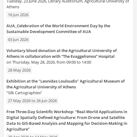
Tuesday, 23 June 2026, Library Auditorium, Agricultural University of
Athens
16 Jun 2026
AUA_Celebration of the World Environment Day by the
Sustainable Development Committee of AUA
03 Jun 2026
Voluntary blood donation at the Agricultural University of
Athens in collaboration with “The Evaggelismos” Hospital
on Thursday, May 28, 2026, from 09:00 to 14:00
28 May 2026
Exhibition at the "Leonidas Louloudis" Agricultural Museum of
the Agricultural University of Athens
“Silk Cartographies”
27 May 2026
to
26 Jun 2026
Free Three-Day Scientific Workshop: “Real-World Applications in
Digital Spatially Defined Agriculture: From Drone and Satellite
Data to GIS-Based Analysis and Mapping for Decision-Making in
Agriculture”
30 Apr 2026
to
14 May 2026