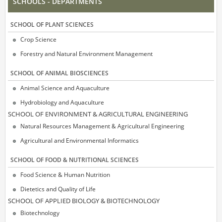
SCHOOLS - DEPARTMENTS
SCΗOOL OF PLANT SCIENCES
Crop Science
Forestry and Natural Environment Management
SCΗOOL OF ANIMAL BIOSCIENCES
Animal Science and Aquaculture
Hydrobiology and Aquaculture
SCΗOOL OF ENVIRONMENT & AGRICULTURAL ENGINEERING
Natural Resources Management & Agricultural Engineering
Agricultural and Environmental Informatics
SCHOOL OF FOOD & NUTRITIONAL SCIENCES
Food Science & Human Nutrition
Dietetics and Quality of Life
SCΗOOL OF APPLIED BIOLOGY & BIOTECHNOLOGY
Biotechnology