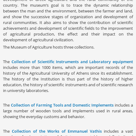
country. The museum’s goal is to trace the dynamic relationship
between the man and the environment, between the farmer and land,
and show the successive stages of organization and development of
rural communities. It also aims to show the contribution of scientific
achievements and development of scientific fields to the improvement
of agricultural production, the effect and their impact on the
development of agricultural civilization.
The Museum of Agriculture hosts three collections.
The
Collection of Scientific Instruments and Laboratory equipment
includes more than 1000 items, which are important records of the
history of the Agricultural University of Athens since its establishment.
The history of the Institution is thus part of the history of higher
education, the history of scientific instruments and of scientific research
in university laboratories.
The
Collection of Farming Tools and Domestic Implements
includes a
large number of wooden tools and implements used in rural areas,
showing the everyday customs and behavior.
The
Collection of the Works of Emmanuel Vathis
includes a vast