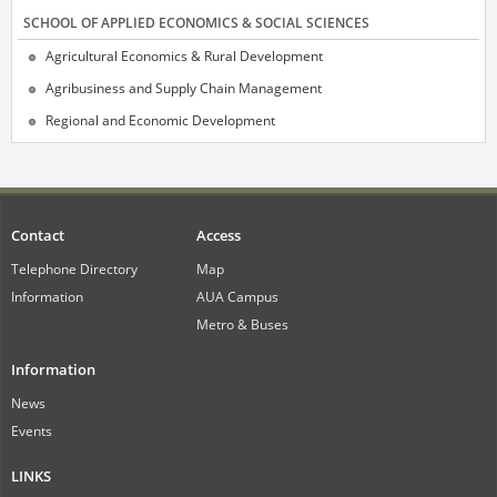
SCHOOL OF APPLIED ECONOMICS & SOCIAL SCIENCES
Agricultural Economics & Rural Development
Agribusiness and Supply Chain Management
Regional and Economic Development
Contact
Access
Telephone Directory
Map
Information
AUA Campus
Metro & Buses
Information
News
Events
LINKS