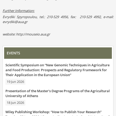
Further Information:
Evrydiki Spyropoulou, tel.: 210-529 4956, fax: 210-529 4992, e-mail:
evrydiki@aua.gr
website: http://mouseio.aua.gr
EVENTS
Scientific Symposium on “New Genomic Techniques in Agriculture
and Food Production: Prospects and Regulatory Framework for
Their Application in the European Union”
19 Jun 2026
Presentation of the Master’s Degree Programs of the Agricultural
University of Athens
18 Jun 2026
Wiley Publishing Workshop: “How to Publish Your Research”