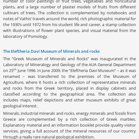
number of color paintings of fruit trees, vegetables and floricultural
plants, and a large number of plaster models of fruits from different
cultivars of trees. The collection is complemented by notebooks and
notes of Vathis’ travels around the world, rich photographic material for
the 1930’s until 1972 from his student life and career, a stamp collection
with illustrations of flower plant species, and visual material from the
laboratory of Pomology.
The Eleftheria Davi Museum of Minerals and rocks
The “Greek Museum of Minerals and Rocks” was inaugurated in the
Laboratory of Mineralogy and Geology of the AUA General Department
th
on 25
June 1996. In June 2009, the “Eleftheria Davi Museum” – as it was
renamed – was transferred to the premises of the Museum of
Agriculture, where it hosts a rich collection of representative minerals
and rocks from the Greek territory, placed in display cabinets and
classified according to the geographical area. The collection also
includes maps, relief depictions and other museum exhibits of great
geological interest.
Minerals, industrial minerals and rocks, energy minerals and fossils from
Greece are complemented by a rich collection of Greek marbles.
Explanatory material and an information booklet provide quality visitor
services, giving a full account of the mineral resources of our country
through a really rare natural geological exhibition.