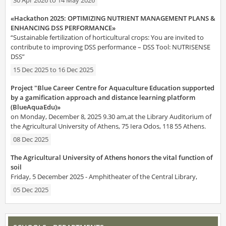
«Hackathon 2025: OPTIMIZING NUTRIENT MANAGEMENT PLANS &
ENHANCING DSS PERFORMANCE»
“Sustainable fertilization of horticultural crops: You are invited to
contribute to improving DSS performance – DSS Tool: NUTRISENSE
DSS”
15 Dec 2025
to
16 Dec 2025
Project "Blue Career Centre for Aquaculture Education supported
by a gamification approach and distance learning platform
(BlueAquaEdu)»
on Monday, December 8, 2025 9.30 am,at the Library Auditorium of
the Agricultural University of Athens, 75 Iera Odos, 118 55 Athens.
08 Dec 2025
The Agricultural University of Athens honors the vital function of
soil
Friday, 5 December 2025 - Amphitheater of the Central Library,
05 Dec 2025