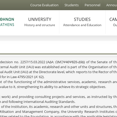
Jump to navigation
Course Evaluation
Students
Personnel
Annou
UNIVERSITY
STUDIES
CAM
History and structure
Attendance and Education
Our
th decision no. 2257/15.03.2022 (ΑΔΑ: ΩΜΞΨ46Ψ8Ζ6-Δ9Δ) of the Senate of th
ternal Audit Unit (IAU) was established and is part of the Organisation of t
l Audit Unit (IAU) at the Directorate level, which reports to the Rector of t
 for in Law 4795/2021 (A' 62).
 of the functioning of the administrative services, academic, research an
dd value to it, strengthening its ability to achieve its strategic objective
t work) and providing consulting projects and services, as instructed by t
on and following International Auditing Standards.
s of the Institution, its academic, research and other units and structures, t
tilisation and Management Company, the University Research Institutes o
ties related to the Foundation, in accordance with the applicable legislati