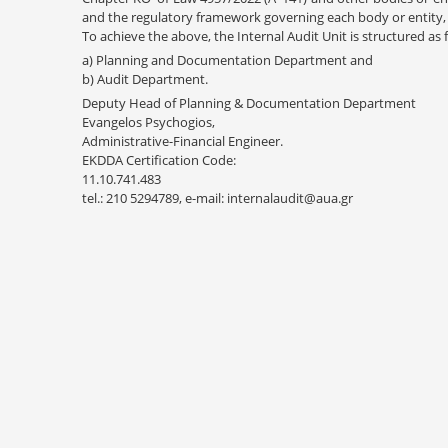
and the regulatory framework governing each body or entity, 
To achieve the above, the Internal Audit Unit is structured as 
a) Planning and Documentation Department and
b) Audit Department.
Deputy Head of Planning & Documentation Department
Evangelos Psychogios,
Administrative-Financial Engineer.
EKDDA Certification Code:
11.10.741.483
tel.: 210 5294789, e-mail: internalaudit@aua.gr