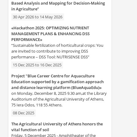
Based Analysis and Mapping for Decision-Making
in Agriculture”
30 Apr 2026
to
14 May 2026
«Hackathon 2025: OPTIMIZING NUTRIENT
MANAGEMENT PLANS & ENHANCING DSS
PERFORMANCE»
“Sustainable fertilization of horticultural crops: You
are invited to contribute to improving DSS
performance – DSS Tool: NUTRISENSE DSS”
15 Dec 2025
to
16 Dec 2025
Project "Blue Career Centre for Aquaculture
Education supported by a gamification approach
and distance learning platform (BlueAquaEdu)»
on Monday, December 8, 2025 9.30 am,at the Library
Auditorium of the Agricultural University of Athens,
75 Iera Odos, 118 55 Athens.
08 Dec 2025
The Agricultural University of Athens honors the
vital function of soil
Friday, 5 December 2025 - Amphitheater of the