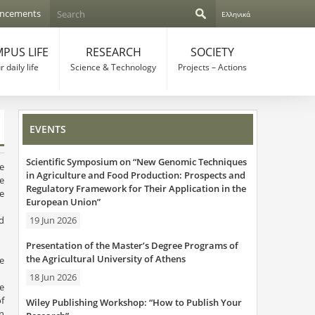
S
ncements
Ελληνικά
e
S
a
r
PUS LIFE
RESEARCH
SOCIETY
e
c
 daily life
Science & Technology
Projects – Actions
h
a
r
EVENTS
c
Scientific Symposium on “New Genomic Techniques
h
e
in Agriculture and Food Production: Prospects and
he
Regulatory Framework for Their Application in the
f
he
European Union”
o
19 Jun 2026
d
s.
r
Presentation of the Master’s Degree Programs of
the Agricultural University of Athens
he
m
18 Jun 2026
he
f
Wiley Publishing Workshop: “How to Publish Your
on