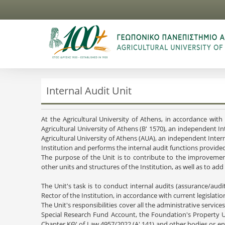
Internal Audit Unit
At the Agricultural University of Athens, in accordance wi
Agricultural University of Athens (B' 1570), an independent In
Agricultural University of Athens (AUA), an independent Interna
Institution and performs the internal audit functions provided
The purpose of the Unit is to contribute to the improvement
other units and structures of the Institution, as well as to a
The Unit's task is to conduct internal audits (assurance/audi
Rector of the Institution, in accordance with current legislati
The Unit's responsibilities cover all the administrative service
Special Research Fund Account, the Foundation's Property U
Chapter KΘ' of Law 4957/2022 (A' 141) and other bodies or enti