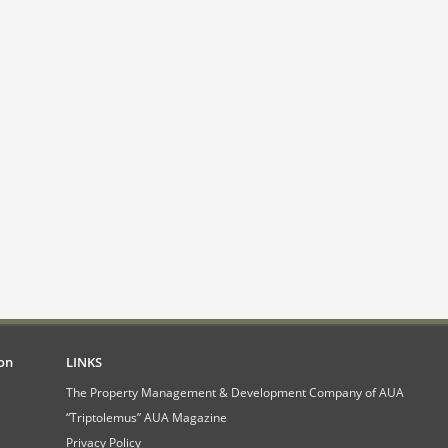
on
LINKS
The Property Management & Development Company of AUA
“Triptolemus” AUA Magazine
Privacy Policy