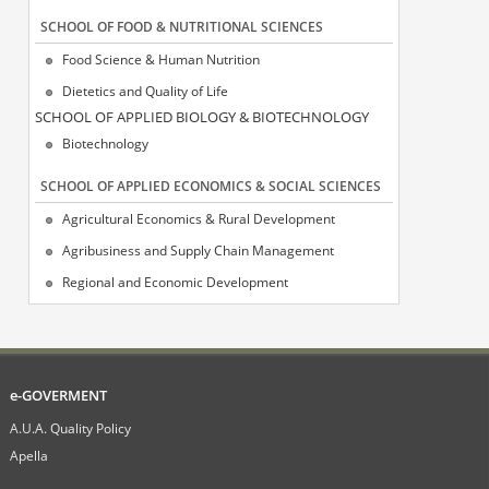
SCHOOL OF FOOD & NUTRITIONAL SCIENCES
Food Science & Human Nutrition
Dietetics and Quality of Life
SCΗOOL OF APPLIED BIOLOGY & BIOTECHNOLOGY
Biotechnology
SCHOOL OF APPLIED ECONOMICS & SOCIAL SCIENCES
Agricultural Economics & Rural Development
Agribusiness and Supply Chain Management
Regional and Economic Development
e-GOVERMENT
A.U.A. Quality Policy
Apella