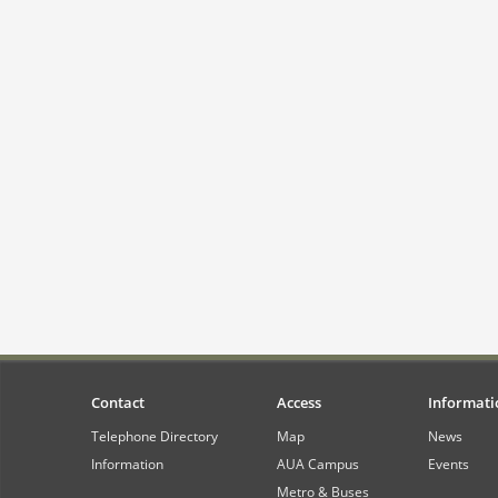
Contact
Access
Informati
Telephone Directory
Map
News
Information
AUA Campus
Events
Metro & Buses