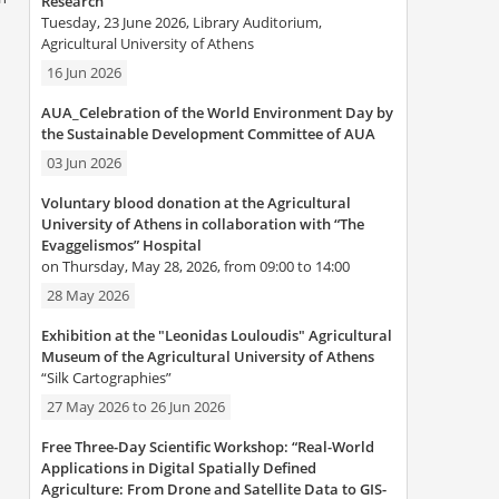
Research”
Tuesday, 23 June 2026, Library Auditorium,
Agricultural University of Athens
16 Jun 2026
AUA_Celebration of the World Environment Day by
the Sustainable Development Committee of AUA
03 Jun 2026
Voluntary blood donation at the Agricultural
University of Athens in collaboration with “The
Evaggelismos” Hospital
on Thursday, May 28, 2026, from 09:00 to 14:00
28 May 2026
Exhibition at the "Leonidas Louloudis" Agricultural
Museum of the Agricultural University of Athens
“Silk Cartographies”
27 May 2026
to
26 Jun 2026
Free Three-Day Scientific Workshop: “Real-World
Applications in Digital Spatially Defined
Agriculture: From Drone and Satellite Data to GIS-