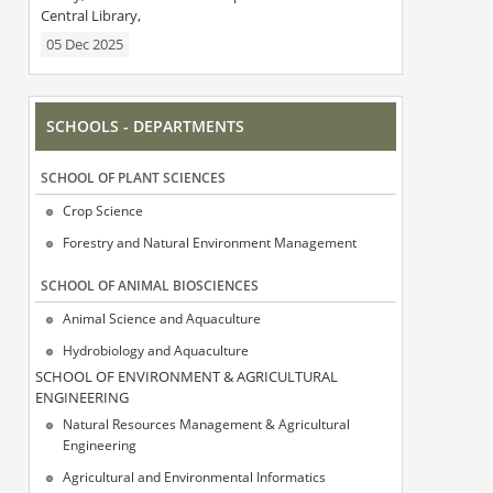
Central Library,
05 Dec 2025
SCHOOLS - DEPARTMENTS
SCΗOOL OF PLANT SCIENCES
Crop Science
Forestry and Natural Environment Management
SCΗOOL OF ANIMAL BIOSCIENCES
Animal Science and Aquaculture
Hydrobiology and Aquaculture
SCΗOOL OF ENVIRONMENT & AGRICULTURAL
ENGINEERING
Natural Resources Management & Agricultural
Engineering
Agricultural and Environmental Informatics