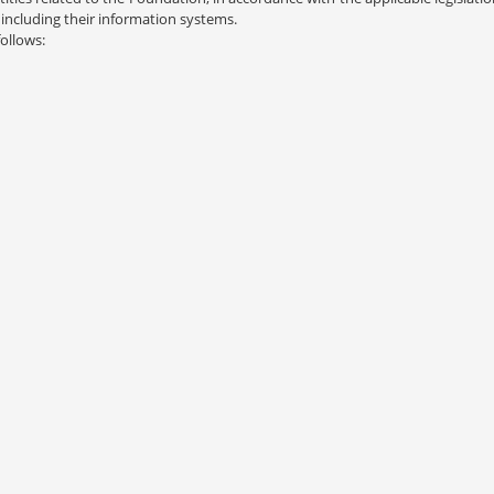
including their information systems.
follows: