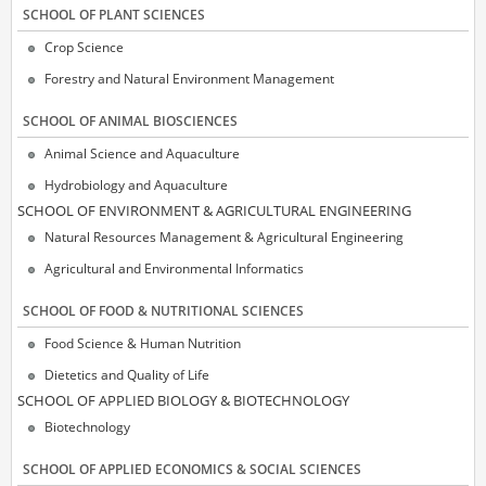
SCΗOOL OF PLANT SCIENCES
Crop Science
Forestry and Natural Environment Management
SCΗOOL OF ANIMAL BIOSCIENCES
Animal Science and Aquaculture
Hydrobiology and Aquaculture
SCΗOOL OF ENVIRONMENT & AGRICULTURAL ENGINEERING
Natural Resources Management & Agricultural Engineering
Agricultural and Environmental Informatics
SCHOOL OF FOOD & NUTRITIONAL SCIENCES
Food Science & Human Nutrition
Dietetics and Quality of Life
SCΗOOL OF APPLIED BIOLOGY & BIOTECHNOLOGY
Biotechnology
SCHOOL OF APPLIED ECONOMICS & SOCIAL SCIENCES