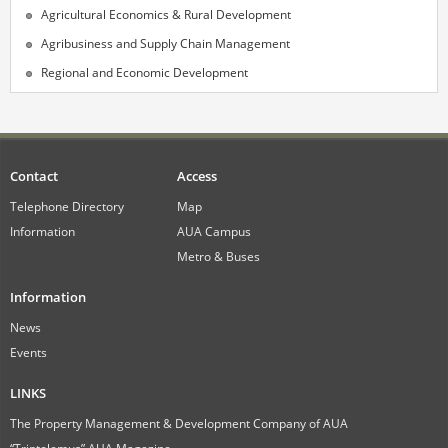
Agricultural Economics & Rural Development
Agribusiness and Supply Chain Management
Regional and Economic Development
Contact
Access
Telephone Directory
Map
Information
AUA Campus
Metro & Buses
Information
News
Events
LINKS
The Property Management & Development Company of AUA
“Triptolemus” AUA Magazine