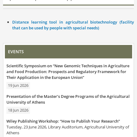
Distance learning tool in agricultural biotechnology (facility
that can be used by people with special needs)
EVENTS
Scientific Symposium on “New Genomic Techniques in Agriculture
and Food Production: Prospects and Regulatory Framework for
Their Application in the European Union”
19 Jun 2026
Presentation of the Master’s Degree Programs of the Agricultural
University of Athens
18 Jun 2026
Wiley Publishing Workshop: “How to Publish Your Research”
Tuesday, 23 June 2026, Library Auditorium, Agricultural University of
Athens