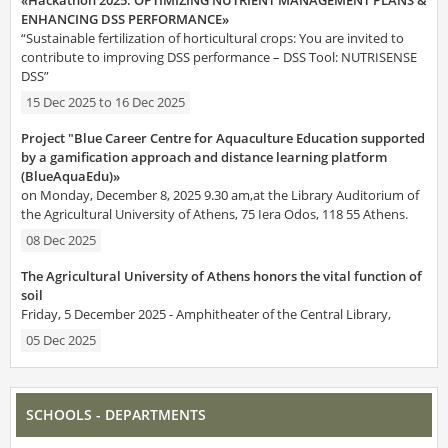
ENHANCING DSS PERFORMANCE»
“Sustainable fertilization of horticultural crops: You are invited to
contribute to improving DSS performance – DSS Tool: NUTRISENSE
DSS”
15 Dec 2025
to
16 Dec 2025
Project "Blue Career Centre for Aquaculture Education supported
by a gamification approach and distance learning platform
(BlueAquaEdu)»
on Monday, December 8, 2025 9.30 am,at the Library Auditorium of
the Agricultural University of Athens, 75 Iera Odos, 118 55 Athens.
08 Dec 2025
The Agricultural University of Athens honors the vital function of
soil
Friday, 5 December 2025 - Amphitheater of the Central Library,
05 Dec 2025
SCHOOLS - DEPARTMENTS