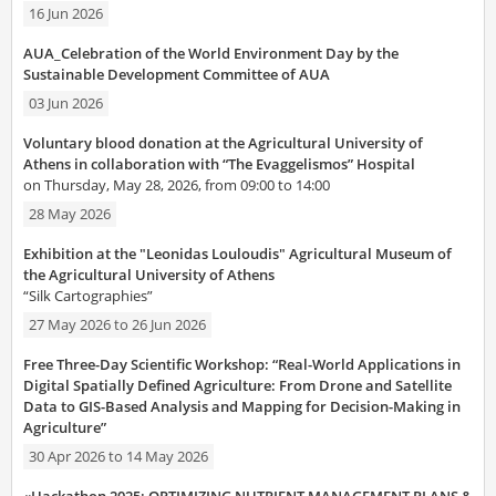
16 Jun 2026
AUA_Celebration of the World Environment Day by the
Sustainable Development Committee of AUA
03 Jun 2026
Voluntary blood donation at the Agricultural University of
Athens in collaboration with “The Evaggelismos” Hospital
on Thursday, May 28, 2026, from 09:00 to 14:00
28 May 2026
Exhibition at the "Leonidas Louloudis" Agricultural Museum of
the Agricultural University of Athens
“Silk Cartographies”
27 May 2026
to
26 Jun 2026
Free Three-Day Scientific Workshop: “Real-World Applications in
Digital Spatially Defined Agriculture: From Drone and Satellite
Data to GIS-Based Analysis and Mapping for Decision-Making in
Agriculture”
30 Apr 2026
to
14 May 2026
«Hackathon 2025: OPTIMIZING NUTRIENT MANAGEMENT PLANS &