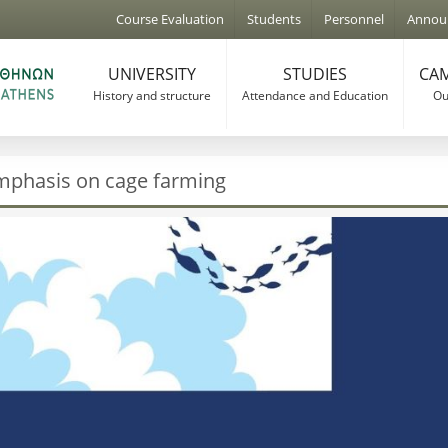
Jump to navigation
Course Evaluation
Students
Personnel
Annou
UNIVERSITY
STUDIES
CAM
History and structure
Attendance and Education
Our
mphasis on cage farming