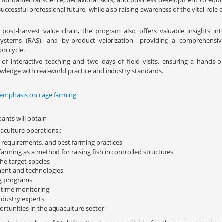
fundamental science, behavioral skills, and business development to equi
uccessful professional future, while also raising awareness of the vital role 
ost-harvest value chain, the program also offers valuable insights int
e Systems (RAS), and by-product valorization—providing a comprehensiv
on cycle.
 interactive teaching and two days of field visits, ensuring a hands-o
wledge with real-world practice and industry standards.
 emphasis on cage farming
ants will obtain
aculture operations.:
h requirements, and best farming practices
arming as a method for raising fish in controlled structures
e target species
ment and technologies
ng programs
l-time monitoring
dustry experts
ortunities in the aquaculture sector