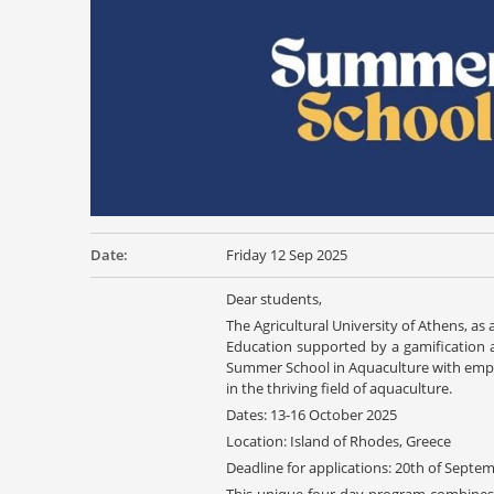
Date:
Friday 12 Sep 2025
Dear students,
The Agricultural University of Athens, a
Education supported by a gamification a
Summer School in Aquaculture with empha
in the thriving field of aquaculture.
Dates: 13-16 October 2025
Location: Island of Rhodes, Greece
Deadline for applications: 20th of Septe