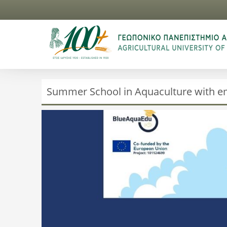
Summer School in Aquaculture with e