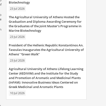
p
Biotechnology
of
23 Jul 2026
o
The Agricultural University of Athens Hosted the
e
Graduation and Diploma Awarding Ceremony for
the Graduates of the Joint Master’s Programme in
n
Marine Biotechnology
23 Jul 2026
President of the Hellenic Republic Konstantinos An.
Tasoulas Inaugurates the Agricultural University of
Athens’ “Green Walk”
23 Jul 2026
Agricultural University of Athens Lifelong Learning
Center (KEDIVIM) and the Institute for the Study
and Promotion of Aromatic and Medicinal Plants
(InFAM): Innovative Business Ideas Centered on
Greek Medicinal and Aromatic Plants
10 Jul 2026