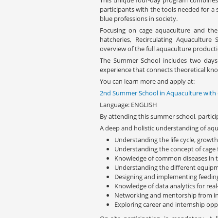
This unique four-day program combines 
participants with the tools needed for a s
blue professions in society.
Focusing on cage aquaculture and the p
hatcheries, Recirculating Aquacultur
overview of the full aquaculture producti
The Summer School includes two days of
experience that connects theoretical kno
You can learn more and apply at:
2nd Summer School in Aquaculture with
Language: ENGLISH
By attending this summer school, particip
A deep and holistic understanding of aqu
Understanding the life cycle, growt
Understanding the concept of cage f
Knowledge of common diseases in th
Understanding the different equip
Designing and implementing feedi
Knowledge of data analytics for rea
Networking and mentorship from in
Exploring career and internship opp