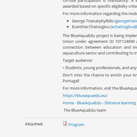
On-site participation is mandatory. A 
awarded based on specific eligibility criter
For more information regarding the mobil
George Trianatphyllidis (
georgetria
Evanthia Chatzoglou (
echatzoglou@
The BlueAquaEdu project is being imple
Union under agreement ID 101124699 an
connection between education and indu
aquaculture sector and contributing to i
Target audience:
• Students, young professionals, and any
Don't miss the chance to enrich your k
Portugal!
For more information, visit the BlueAqua
https://blueaquaedu.eu/
Home - BlueAquaEdu - Distance learning
The BlueAquaEdu team
Attached:
Program