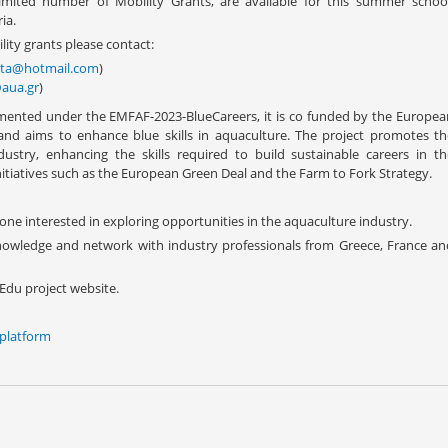
limited number of Mobility Grants, are available for this summer school
ia.
ity grants please contact:
nta@hotmail.com
)
aua.gr
)
mented under the EMFAF-2023-BlueCareers, it is co funded by the Europea
d aims to enhance blue skills in aquaculture. The project promotes th
stry, enhancing the skills required to build sustainable careers in th
nitiatives such as the European Green Deal and the Farm to Fork Strategy.
one interested in exploring opportunities in the aquaculture industry.
nowledge and network with industry professionals from Greece, France an
Edu project website.
 platform