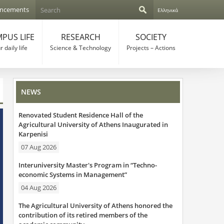
S
ncements
Ελληνικά
e
S
a
r
PUS LIFE
RESEARCH
SOCIETY
e
c
 daily life
Science & Technology
Projects – Actions
h
a
r
NEWS
c
Renovated Student Residence Hall of the
h
Agricultural University of Athens Inaugurated in
Karpenisi
f
07 Aug 2026
o
Interuniversity Master's Program in “Techno-
r
economic Systems in Management”
04 Aug 2026
m
The Agricultural University of Athens honored the
contribution of its retired members of the