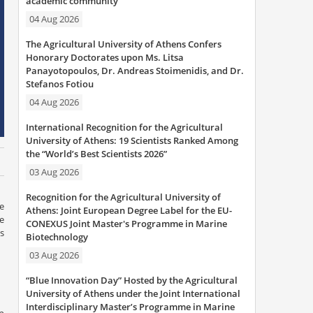
academic community
04 Aug 2026
The Agricultural University of Athens Confers
Honorary Doctorates upon Ms. Litsa
Panayotopoulos, Dr. Andreas Stoimenidis, and Dr.
Stefanos Fotiou
04 Aug 2026
International Recognition for the Agricultural
University of Athens: 19 Scientists Ranked Among
the “World’s Best Scientists 2026”
03 Aug 2026
Recognition for the Agricultural University of
re
Athens: Joint European Degree Label for the EU-
e
CONEXUS Joint Master's Programme in Marine
s
Biotechnology
03 Aug 2026
“Blue Innovation Day” Hosted by the Agricultural
University of Athens under the Joint International
Interdisciplinary Master’s Programme in Marine