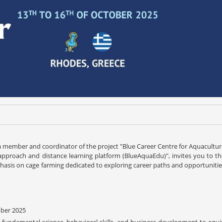
s a member and coordinator of the project "Blue Career Centre for Aquacultu
pproach and distance learning platform (BlueAquaEdu)", invites you to th
sis on cage farming dedicated to exploring career paths and opportunitie
mber 2025