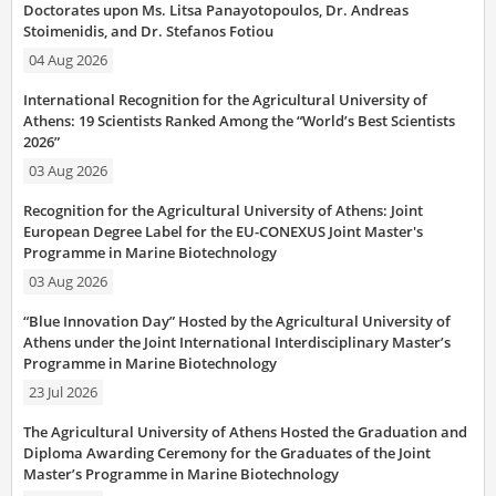
Doctorates upon Ms. Litsa Panayotopoulos, Dr. Andreas
Stoimenidis, and Dr. Stefanos Fotiou
04 Aug 2026
International Recognition for the Agricultural University of
Athens: 19 Scientists Ranked Among the “World’s Best Scientists
2026”
03 Aug 2026
Recognition for the Agricultural University of Athens: Joint
European Degree Label for the EU-CONEXUS Joint Master's
Programme in Marine Biotechnology
03 Aug 2026
“Blue Innovation Day” Hosted by the Agricultural University of
Athens under the Joint International Interdisciplinary Master’s
Programme in Marine Biotechnology
23 Jul 2026
The Agricultural University of Athens Hosted the Graduation and
Diploma Awarding Ceremony for the Graduates of the Joint
Master’s Programme in Marine Biotechnology