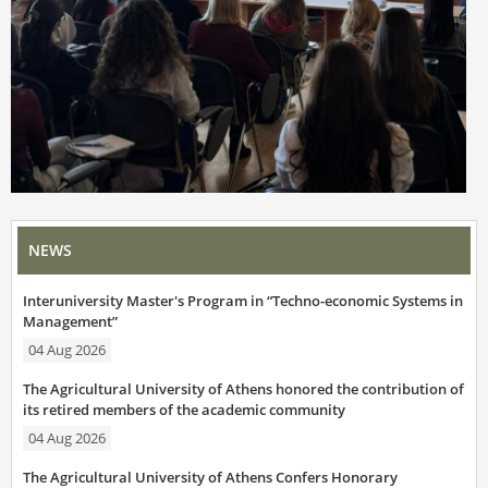
NEWS
Interuniversity Master's Program in “Techno-economic Systems in
Management”
04 Aug 2026
The Agricultural University of Athens honored the contribution of
its retired members of the academic community
04 Aug 2026
The Agricultural University of Athens Confers Honorary