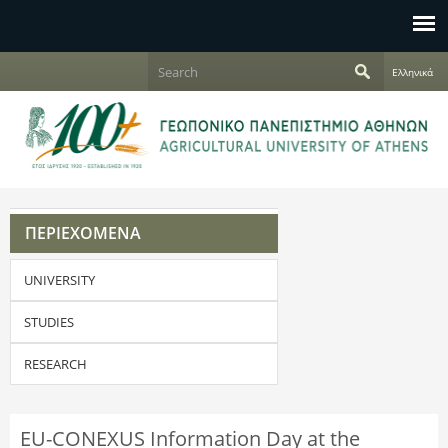
Jump to navigation
S
Ελληνικά
e
S
a
r
e
c
h
a
r
ΠΕΡΙΕΧΟΜΕΝΑ
c
UNIVERSITY
h
f
STUDIES
o
RESEARCH
r
EU-CONEXUS Information Day at the
m