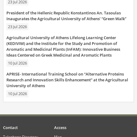
23 Jul 2026
President of the Hellenic Republic Konstantinos An. Tasoulas
Inaugurates the Agricultural University of Athens’ “Green Walk”
23 Jul 2026
Agricultural University of Athens Lifelong Learning Center
(KEDIVIM) and the Institute for the Study and Promotion of
Aromatic and Medicinal Plants (InFAM): Innovative Business
Ideas Centered on Greek Medicinal and Aromatic Plants
10 Jul 2026
APRISE- International Training School on “Alternative Proteins
Research and Innovation Skills Enhancement” at the Agricultural
University of Athens
10 Jul 2026
Contact
Access
Telephone Directory
Map