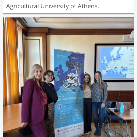
Agricultural University of Athens.