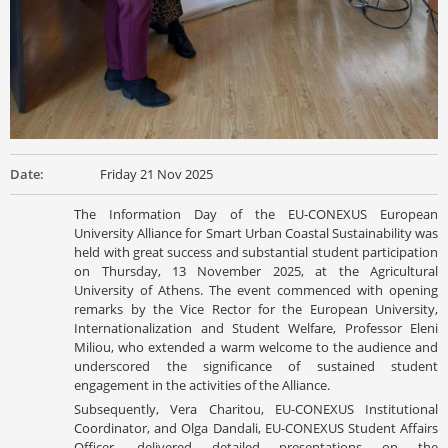
Date:
Friday 21 Nov 2025
The Information Day of the EU-CONEXUS European
University Alliance for Smart Urban Coastal Sustainability was
held with great success and substantial student participation
on Thursday, 13 November 2025, at the Agricultural
University of Athens. The event commenced with opening
remarks by the Vice Rector for the European University,
Internationalization and Student Welfare, Professor Eleni
Miliou, who extended a warm welcome to the audience and
underscored the significance of sustained student
engagement in the activities of the Alliance.
Subsequently, Vera Charitou, EU-CONEXUS Institutional
Coordinator, and Olga Dandali, EU-CONEXUS Student Affairs
Officer, delivered detailed presentations on the