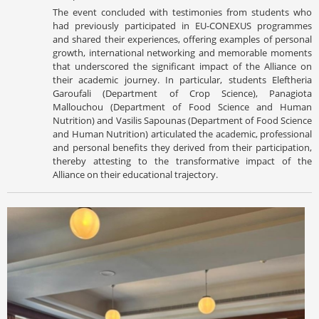
The event concluded with testimonies from students who
had previously participated in EU-CONEXUS programmes
and shared their experiences, offering examples of personal
growth, international networking and memorable moments
that underscored the significant impact of the Alliance on
their academic journey. In particular, students Eleftheria
Garoufali (Department of Crop Science), Panagiota
Mallouchou (Department of Food Science and Human
Nutrition) and Vasilis Sapounas (Department of Food Science
and Human Nutrition) articulated the academic, professional
and personal benefits they derived from their participation,
thereby attesting to the transformative impact of the
Alliance on their educational trajectory.