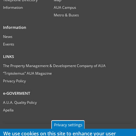
Information
AUA Campus
Metro & Buses
Information
News
Events
LINKS
The Property Management & Development Company of AUA
“Triptolemus” AUA Magazine
Privacy Policy
e-GOVERMENT
A.U.A. Quality Policy
Apella
Privacy settings
We use cookies on this site to enhance your user