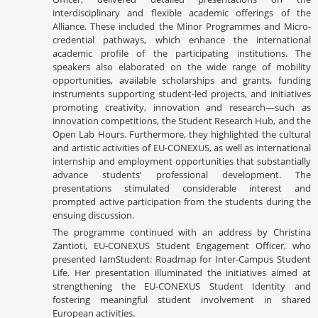
interdisciplinary and flexible academic offerings of the
Alliance. These included the Minor Programmes and Micro-
credential pathways, which enhance the international
academic profile of the participating institutions. The
speakers also elaborated on the wide range of mobility
opportunities, available scholarships and grants, funding
instruments supporting student-led projects, and initiatives
promoting creativity, innovation and research—such as
innovation competitions, the Student Research Hub, and the
Open Lab Hours. Furthermore, they highlighted the cultural
and artistic activities of EU-CONEXUS, as well as international
internship and employment opportunities that substantially
advance students’ professional development. The
presentations stimulated considerable interest and
prompted active participation from the students during the
ensuing discussion.
The programme continued with an address by Christina
Zantioti, EU-CONEXUS Student Engagement Officer, who
presented IamStudent: Roadmap for Inter-Campus Student
Life. Her presentation illuminated the initiatives aimed at
strengthening the EU-CONEXUS Student Identity and
fostering meaningful student involvement in shared
European activities.