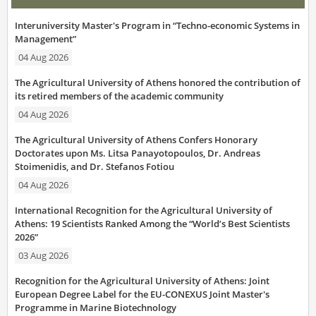
Interuniversity Master's Program in “Techno-economic Systems in
Management”
04 Aug 2026
The Agricultural University of Athens honored the contribution of
its retired members of the academic community
04 Aug 2026
The Agricultural University of Athens Confers Honorary
Doctorates upon Ms. Litsa Panayotopoulos, Dr. Andreas
Stoimenidis, and Dr. Stefanos Fotiou
04 Aug 2026
International Recognition for the Agricultural University of
Athens: 19 Scientists Ranked Among the “World’s Best Scientists
2026”
03 Aug 2026
Recognition for the Agricultural University of Athens: Joint
European Degree Label for the EU-CONEXUS Joint Master's
Programme in Marine Biotechnology