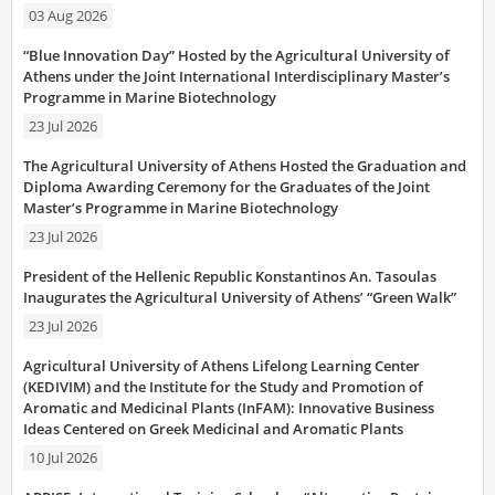
03 Aug 2026
“Blue Innovation Day” Hosted by the Agricultural University of
Athens under the Joint International Interdisciplinary Master’s
Programme in Marine Biotechnology
23 Jul 2026
The Agricultural University of Athens Hosted the Graduation and
Diploma Awarding Ceremony for the Graduates of the Joint
Master’s Programme in Marine Biotechnology
23 Jul 2026
President of the Hellenic Republic Konstantinos An. Tasoulas
Inaugurates the Agricultural University of Athens’ “Green Walk”
23 Jul 2026
Agricultural University of Athens Lifelong Learning Center
(KEDIVIM) and the Institute for the Study and Promotion of
Aromatic and Medicinal Plants (InFAM): Innovative Business
Ideas Centered on Greek Medicinal and Aromatic Plants
10 Jul 2026