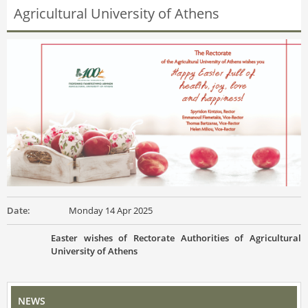
Agricultural University of Athens
Date:
Monday 14 Apr 2025
Easter wishes of Rectorate Authorities of Agricultural
University of Athens
NEWS