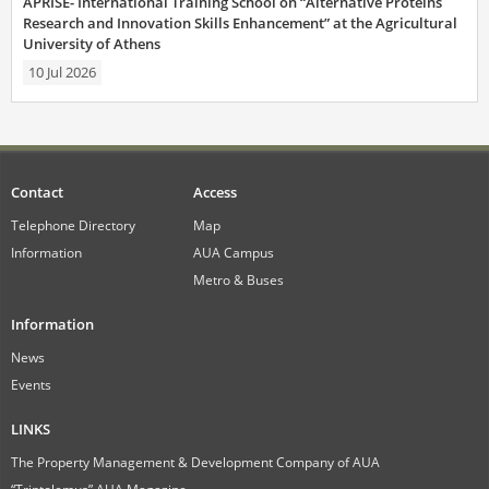
APRISE- International Training School on “Alternative Proteins
Research and Innovation Skills Enhancement” at the Agricultural
University of Athens
10 Jul 2026
Contact
Access
Telephone Directory
Map
Information
AUA Campus
Metro & Buses
Information
News
Events
LINKS
The Property Management & Development Company of AUA