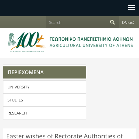
Jump to navigation
S
Ελληνικά
e
S
a
r
e
c
h
a
r
ΠΕΡΙΕΧΟΜΕΝΑ
c
UNIVERSITY
h
f
STUDIES
o
RESEARCH
r
Easter wishes of Rectorate Authorities of
m