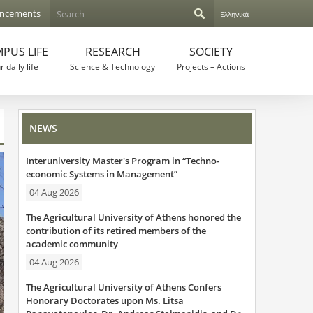
S
ncements
Ελληνικά
e
S
a
r
PUS LIFE
RESEARCH
SOCIETY
e
c
 daily life
Science & Technology
Projects – Actions
h
a
r
NEWS
c
Interuniversity Master's Program in “Techno-
h
economic Systems in Management”
f
04 Aug 2026
o
The Agricultural University of Athens honored the
contribution of its retired members of the
r
academic community
04 Aug 2026
m
The Agricultural University of Athens Confers
Honorary Doctorates upon Ms. Litsa