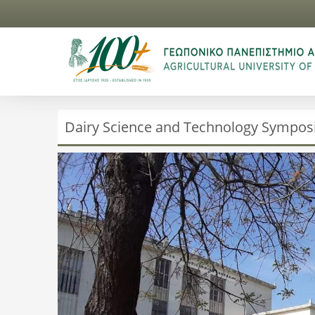
Dairy Science and Technology Sympo