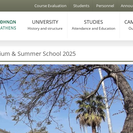
Jump to navigation
Course Evaluation
Students
Personnel
Annou
UNIVERSITY
STUDIES
CAM
History and structure
Attendance and Education
Our
sium & Summer School 2025