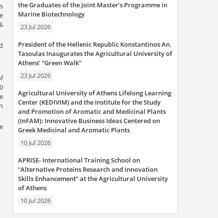
the Graduates of the Joint Master’s Programme in
is
Marine Biotechnology
Ve
&
23 Jul 2026
President of the Hellenic Republic Konstantinos An.
d
Tasoulas Inaugurates the Agricultural University of
Athens’ “Green Walk”
23 Jul 2026
of
0
Agricultural University of Athens Lifelong Learning
e
Center (KEDIVIM) and the Institute for the Study
n
and Promotion of Aromatic and Medicinal Plants
(InFAM): Innovative Business Ideas Centered on
e
Greek Medicinal and Aromatic Plants
10 Jul 2026
APRISE- International Training School on
“Alternative Proteins Research and Innovation
Skills Enhancement” at the Agricultural University
of Athens
10 Jul 2026