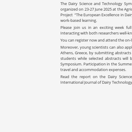
The Dairy Science and Technology Sy
organized on 23-27 June 2025 at the Agri
Project “The European Excellence in Dair
work-based learning.
Please join us in an exciting week fu
Interacting with both researchers well-kno
You can register now and attend the on-li
Moreover, young scientists can also appl
Athens, Greece, by submitting abstracts
students while selected abstracts will
Symposium. Participation in the Summer S
travel and accommodation expenses.
Read the report on the Dairy Scien
International Journal of Dairy Technolog