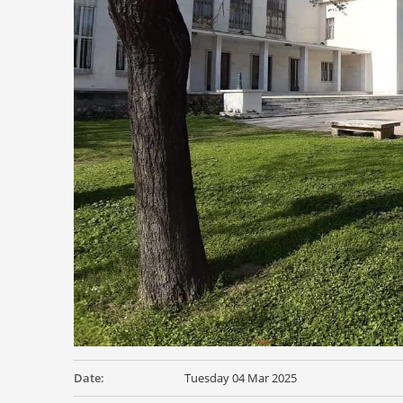
Date:
Tuesday 04 Mar 2025