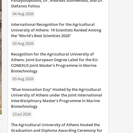
Panayotopoulos, Dr. Andreas Stoimenidis, and Dr.
Stefanos Fotiou
04 Aug 2026
International Recognition for the Agricultural
University of Athens: 19 Scientists Ranked Among
the “World’s Best Scientists 2026”
03 Aug 2026
Recognition for the Agricultural University of
Athens: Joint European Degree Label for the EU-
CONEXUS Joint Master's Programme in Marine
Biotechnology
03 Aug 2026
“Blue Innovation Day” Hosted by the Agricultural
University of Athens under the Joint International
Interdisciplinary Master’s Programme in Marine
Biotechnology
23 Jul 2026
The Agricultural University of Athens Hosted the
Graduation and Diploma Awarding Ceremony for