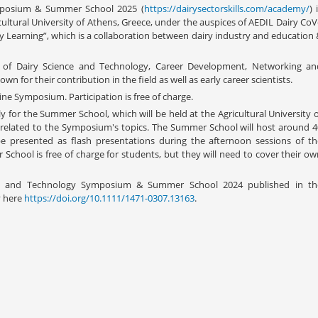
mposium & Summer School 2025 (
https://dairysectorskills.com/academy/
) 
cultural University of Athens, Greece, under the auspices of AEDIL Dairy Co
y Learning”, which is a collaboration between dairy industry and education 
ll of Dairy Science and Technology, Career Development, Networking an
wn for their contribution in the field as well as early career scientists.
ne Symposium. Participation is free of charge.
y for the Summer School, which will be held at the Agricultural University 
 related to the Symposium's topics. The Summer School will host around 4
 be presented as flash presentations during the afternoon sessions of th
chool is free of charge for students, but they will need to cover their ow
ce and Technology Symposium & Summer School 2024 published in th
y here
https://doi.org/10.1111/1471-0307.13163
.