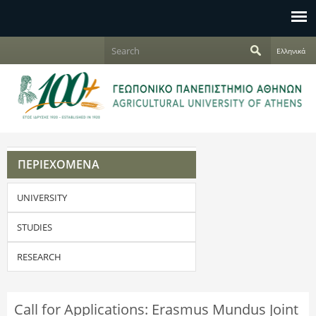
Jump to navigation
S
Ελληνικά
e
S
a
r
e
c
h
a
r
ΠΕΡΙΕΧΟΜΕΝΑ
c
UNIVERSITY
h
f
STUDIES
o
RESEARCH
r
Call for Applications: Erasmus Mundus Joint
m