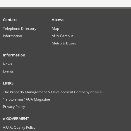
Contact
Access
Telephone Directory
Map
Information
AUA Campus
Metro & Buses
Information
News
Events
LINKS
The Property Management & Development Company of AUA
“Triptolemus” AUA Magazine
Privacy Policy
e-GOVERMENT
A.U.A. Quality Policy