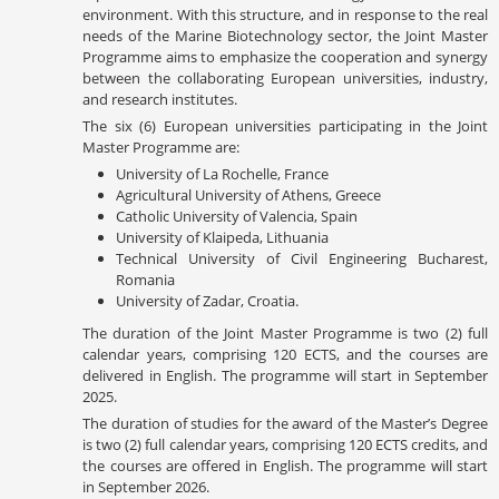
environment. With this structure, and in response to the real
needs of the Marine Biotechnology sector, the Joint Master
Programme aims to emphasize the cooperation and synergy
between the collaborating European universities, industry,
and research institutes.
The six (6) European universities participating in the Joint
Master Programme are:
University of La Rochelle, France
Agricultural University of Athens, Greece
Catholic University of Valencia, Spain
University of Klaipeda, Lithuania
Technical University of Civil Engineering Bucharest,
Romania
University of Zadar, Croatia.
The duration of the Joint Master Programme is two (2) full
calendar years, comprising 120 ECTS, and the courses are
delivered in English. The programme will start in September
2025.
The duration of studies for the award of the Master’s Degree
is two (2) full calendar years, comprising 120 ECTS credits, and
the courses are offered in English. The programme will start
in September 2026.