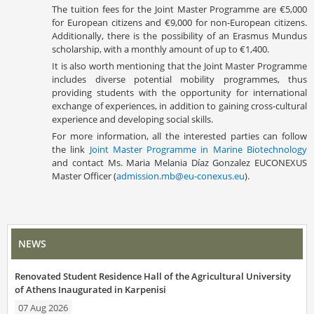
The tuition fees for the Joint Master Programme are €5,000
for European citizens and €9,000 for non-European citizens.
Additionally, there is the possibility of an Erasmus Mundus
scholarship, with a monthly amount of up to €1,400.
It is also worth mentioning that the Joint Master Programme
includes diverse potential mobility programmes, thus
providing students with the opportunity for international
exchange of experiences, in addition to gaining cross-cultural
experience and developing social skills.
For more information, all the interested parties can follow
the link
Joint Master Programme in Marine Biotechnology
and contact Ms. Maria Melania Díaz Gonzalez EUCONEXUS
Master Officer (
admission.mb@eu-conexus.eu
).
NEWS
Renovated Student Residence Hall of the Agricultural University
of Athens Inaugurated in Karpenisi
07 Aug 2026