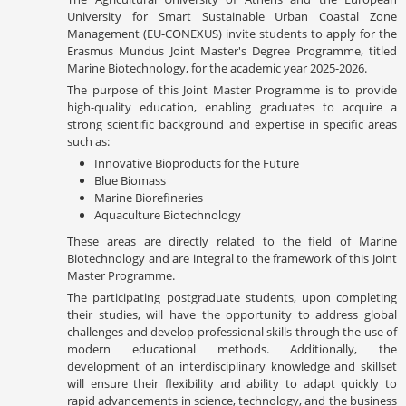
University for Smart Sustainable Urban Coastal Zone
Management (EU-CONEXUS) invite students to apply for the
Erasmus Mundus Joint Master's Degree Programme, titled
Marine Biotechnology, for the academic year 2025-2026.
The purpose of this Joint Master Programme is to provide
high-quality education, enabling graduates to acquire a
strong scientific background and expertise in specific areas
such as:
Innovative Bioproducts for the Future
Blue Biomass
Marine Biorefineries
Aquaculture Biotechnology
These areas are directly related to the field of Marine
Biotechnology and are integral to the framework of this Joint
Master Programme.
The participating postgraduate students, upon completing
their studies, will have the opportunity to address global
challenges and develop professional skills through the use of
modern educational methods. Additionally, the
development of an interdisciplinary knowledge and skillset
will ensure their flexibility and ability to adapt quickly to
rapid advancements in science, technology, and the business