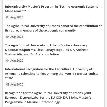
Interuniversity Master's Program in “Techno-economic Systems in
Management”
04 Aug 2026
The Agricultural University of Athens honored the contribution of
its retired members of the academic community
04 Aug 2026
The Agricultural University of Athens Confers Honorary
Doctorates upon Ms. Litsa Panayotopoulos, Dr. Andreas
Stoimenidis, and Dr. Stefanos Fotiou
04 Aug 2026
International Recognition for the Agricultural University of
Athens: 19 Scientists Ranked Among the “World’s Best Scientists
2026”
03 Aug 2026
Recognition for the Agricultural University of Athens: Joint
European Degree Label for the EU-CONEXUS Joint Master's
Programme in Marine Biotechnology