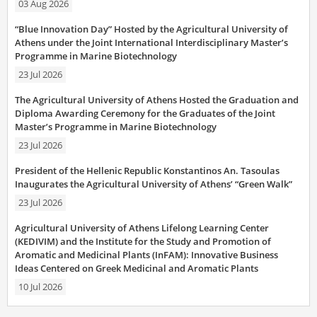
03 Aug 2026
“Blue Innovation Day” Hosted by the Agricultural University of
Athens under the Joint International Interdisciplinary Master’s
Programme in Marine Biotechnology
23 Jul 2026
The Agricultural University of Athens Hosted the Graduation and
Diploma Awarding Ceremony for the Graduates of the Joint
Master’s Programme in Marine Biotechnology
23 Jul 2026
President of the Hellenic Republic Konstantinos An. Tasoulas
Inaugurates the Agricultural University of Athens’ “Green Walk”
23 Jul 2026
Agricultural University of Athens Lifelong Learning Center
(KEDIVIM) and the Institute for the Study and Promotion of
Aromatic and Medicinal Plants (InFAM): Innovative Business
Ideas Centered on Greek Medicinal and Aromatic Plants
10 Jul 2026