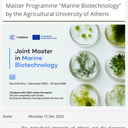
Master Programme "Marine Biotechnology"
by the Agricultural University of Athens
Date:
Monday 15 Dec 2025
The Agricultural University of Athens and the European