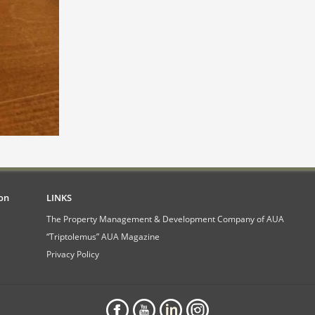
on
LINKS
The Property Management & Development Company of AUA
“Triptolemus” AUA Magazine
Privacy Policy