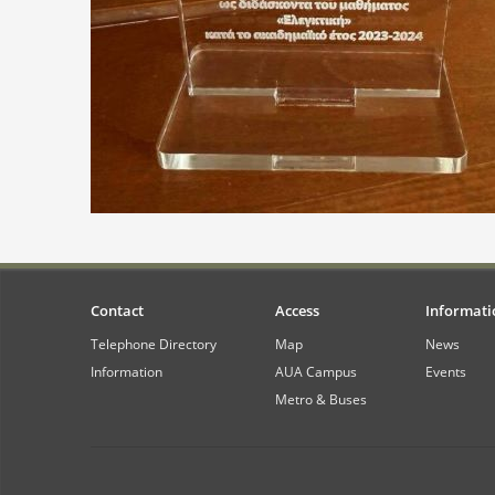
Contact
Access
Informati
Telephone Directory
Map
News
Information
AUA Campus
Events
Metro & Buses