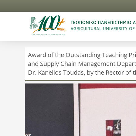
Award of the Outstanding Teaching Pri
and Supply Chain Management Departme
Dr. Kanellos Toudas, by the Rector of t