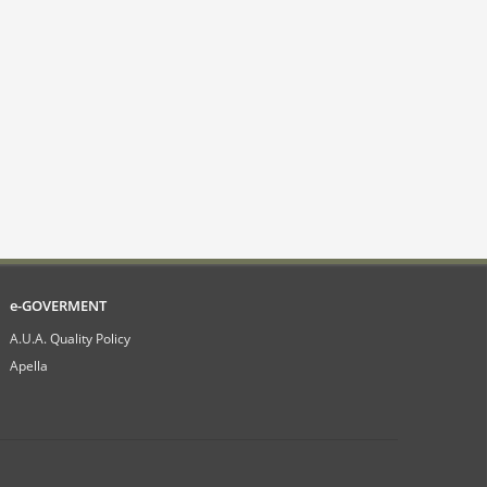
e-GOVERMENT
A.U.A. Quality Policy
Apella