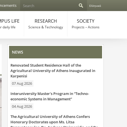
S
ncements
Ελληνικά
e
S
a
r
PUS LIFE
RESEARCH
SOCIETY
e
c
 daily life
Science & Technology
Projects – Actions
h
a
r
NEWS
c
Renovated Student Residence Hall of the
h
Agricultural University of Athens Inaugurated in
Karpenisi
f
07 Aug 2026
o
Interuniversity Master's Program in “Techno-
r
economic Systems in Management”
04 Aug 2026
m
The Agricultural University of Athens Confers
Honorary Doctorates upon Ms. Litsa