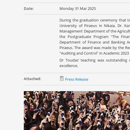
Date:
Monday 31 Mar 2025
During the graduation ceremony that 
University of Piraeus in Nikaia, Dr. K
Management Department of the Agricultur
the Postgraduate Program "The Finan
Department of Finance and Banking Admi
Piraeus. The award was made by the Recto
"Auditing and Control" in Academic 2023 -
Dr Toudas’ teaching was outstanding 
excellence.
Attached:
Press Release