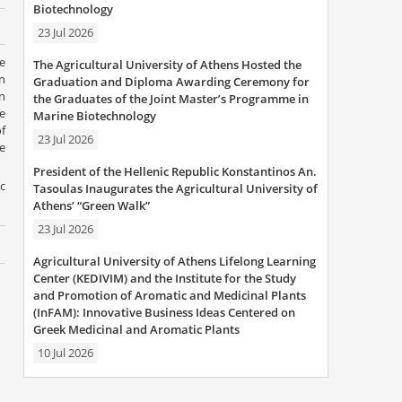
Biotechnology
23 Jul 2026
e
The Agricultural University of Athens Hosted the
n
Graduation and Diploma Awarding Ceremony for
n
the Graduates of the Joint Master’s Programme in
e
Marine Biotechnology
f
23 Jul 2026
e
President of the Hellenic Republic Konstantinos An.
c
Tasoulas Inaugurates the Agricultural University of
Athens’ “Green Walk”
23 Jul 2026
Agricultural University of Athens Lifelong Learning
Center (KEDIVIM) and the Institute for the Study
and Promotion of Aromatic and Medicinal Plants
(InFAM): Innovative Business Ideas Centered on
Greek Medicinal and Aromatic Plants
10 Jul 2026