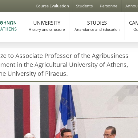
Jump to navigation
Course Evaluation
Students
Personnel
Annou
UNIVERSITY
STUDIES
CAM
History and structure
Attendance and Education
Our
ze to Associate Professor of the Agribusiness
nt in the Agricultural University of Athens,
he University of Piraeus.