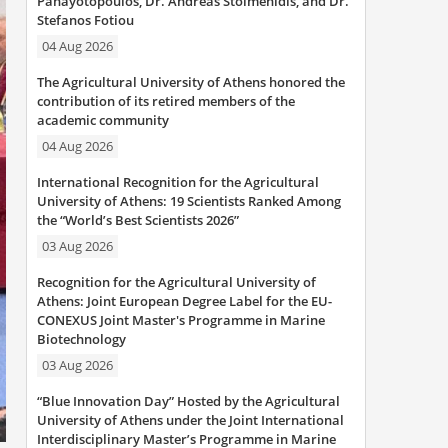
Panayotopoulos, Dr. Andreas Stoimenidis, and Dr.
Stefanos Fotiou
04 Aug 2026
The Agricultural University of Athens honored the
contribution of its retired members of the
academic community
04 Aug 2026
International Recognition for the Agricultural
University of Athens: 19 Scientists Ranked Among
the “World’s Best Scientists 2026”
03 Aug 2026
Recognition for the Agricultural University of
Athens: Joint European Degree Label for the EU-
CONEXUS Joint Master's Programme in Marine
Biotechnology
03 Aug 2026
“Blue Innovation Day” Hosted by the Agricultural
University of Athens under the Joint International
Interdisciplinary Master’s Programme in Marine