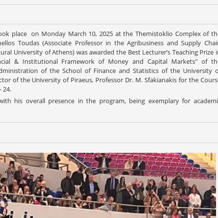
took place on Monday March 10, 2025 at the Themistoklio Complex of th
anellos Toudas (Associate Professor in the Agribusiness and Supply Chai
al University of Athens) was awarded the Best Lecturer’s Teaching Prize i
cial & Institutional Framework of Money and Capital Markets" of th
nistration of the School of Finance and Statistics of the University o
r of the University of Piraeus, Professor Dr. M. Sfakianakis for the Cours
 24.
with his overall presence in the program, being exemplary for academi