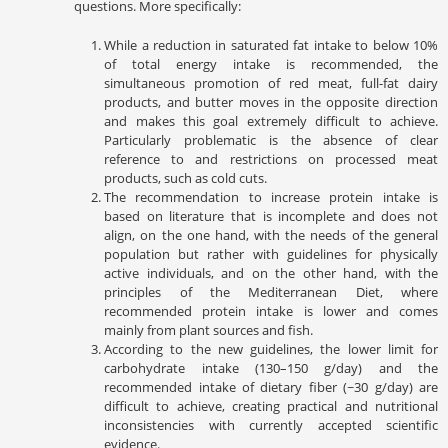
questions. More specifically:
While a reduction in saturated fat intake to below 10%
of total energy intake is recommended, the
simultaneous promotion of red meat, full-fat dairy
products, and butter moves in the opposite direction
and makes this goal extremely difficult to achieve.
Particularly problematic is the absence of clear
reference to and restrictions on processed meat
products, such as cold cuts.
The recommendation to increase protein intake is
based on literature that is incomplete and does not
align, on the one hand, with the needs of the general
population but rather with guidelines for physically
active individuals, and on the other hand, with the
principles of the Mediterranean Diet, where
recommended protein intake is lower and comes
mainly from plant sources and fish.
According to the new guidelines, the lower limit for
carbohydrate intake (130–150 g/day) and the
recommended intake of dietary fiber (~30 g/day) are
difficult to achieve, creating practical and nutritional
inconsistencies with currently accepted scientific
evidence.