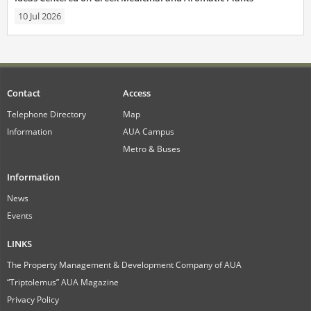
10 Jul 2026
Contact
Access
Telephone Directory
Map
Information
AUA Campus
Metro & Buses
Information
News
Events
LINKS
The Property Management & Development Company of AUA
“Triptolemus” AUA Magazine
Privacy Policy