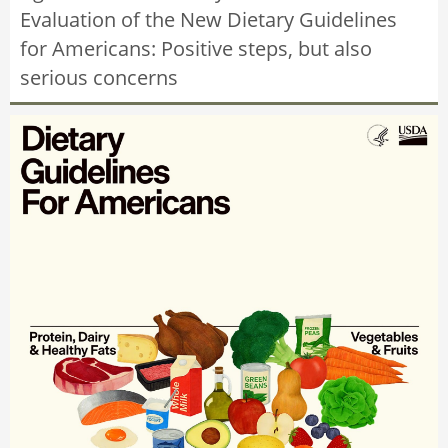
Evaluation of the New Dietary Guidelines
for Americans: Positive steps, but also
serious concerns