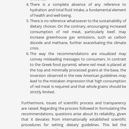
There is a complete absence of any reference to
hydration and total fluid intake, a fundamental element
of health and well-being.
There is no reference whatsoever to the sustainability of
dietary choices. On the contrary, encouraging increased
consumption of red meat, particularly beef, may
increase greenhouse gas emissions, such as carbon
dioxide and methane, further exacerbating the climate
crisis.
The way the recommendations are visualized may
convey misleading messages to consumers. In contrast
to the Greek food pyramid, where red meat is placed at
the top and minimally processed grains at the base, the
inversion observed in the new American guidelines may
lead to the mistaken impression that high consumption
of red meat is required and that whole grains should be
strictly limited.
Furthermore, issues of scientific process and transparency
are raised. Regarding the process followed in formulating the
recommendations, questions arise about its reliability, given
that it deviates from internationally established scientific
procedures for setting dietary guidelines. This led the