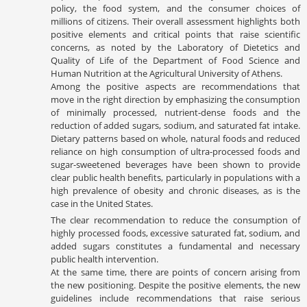
policy, the food system, and the consumer choices of
millions of citizens. Their overall assessment highlights both
positive elements and critical points that raise scientific
concerns, as noted by the Laboratory of Dietetics and
Quality of Life of the Department of Food Science and
Human Nutrition at the Agricultural University of Athens.
Among the positive aspects are recommendations that
move in the right direction by emphasizing the consumption
of minimally processed, nutrient-dense foods and the
reduction of added sugars, sodium, and saturated fat intake.
Dietary patterns based on whole, natural foods and reduced
reliance on high consumption of ultra-processed foods and
sugar-sweetened beverages have been shown to provide
clear public health benefits, particularly in populations with a
high prevalence of obesity and chronic diseases, as is the
case in the United States.
The clear recommendation to reduce the consumption of
highly processed foods, excessive saturated fat, sodium, and
added sugars constitutes a fundamental and necessary
public health intervention.
At the same time, there are points of concern arising from
the new positioning. Despite the positive elements, the new
guidelines include recommendations that raise serious