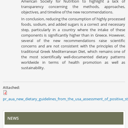
American Society for Nutrition to highlight a lack of
transparency concerning the methods, approaches,
objectives, and timeline of the new recommendations.
In conclusion, reducing the consumption of highly processed
foods, sodium, and added sugars is a correct and necessary
step, particularly in a country where the intake of these
components is significantly higher than in Greece. However,
several of the new recommendations raise scientific
concerns and are not consistent with the principles of the
traditional Greek Mediterranean Diet, which remains one of
the most scientifically well-documented dietary patterns
worldwide in terms of health promotion as well as
sustainability.
Attached:
pr_aua_new_dietary_guidelines_from_the_usa_assessment_of_positive_s
NEWS