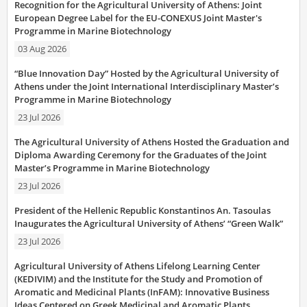
Recognition for the Agricultural University of Athens: Joint
European Degree Label for the EU-CONEXUS Joint Master's
Programme in Marine Biotechnology
03 Aug 2026
“Blue Innovation Day” Hosted by the Agricultural University of
Athens under the Joint International Interdisciplinary Master’s
Programme in Marine Biotechnology
23 Jul 2026
The Agricultural University of Athens Hosted the Graduation and
Diploma Awarding Ceremony for the Graduates of the Joint
Master’s Programme in Marine Biotechnology
23 Jul 2026
President of the Hellenic Republic Konstantinos An. Tasoulas
Inaugurates the Agricultural University of Athens’ “Green Walk”
23 Jul 2026
Agricultural University of Athens Lifelong Learning Center
(KEDIVIM) and the Institute for the Study and Promotion of
Aromatic and Medicinal Plants (InFAM): Innovative Business
Ideas Centered on Greek Medicinal and Aromatic Plants