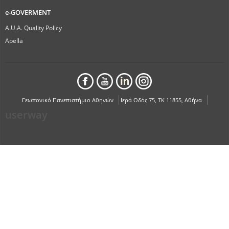
e-GOVERMENT
A.U.A. Quality Policy
Apella
Γεωπονικό Πανεπιστήμιο Αθηνών
Ιερά Οδός 75, ΤΚ 11855, Αθήνα
userway