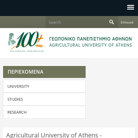
Jump to navigation
S
Ελληνικά
e
S
a
r
e
c
h
a
r
ΠΕΡΙΕΧΟΜΕΝΑ
c
UNIVERSITY
h
f
STUDIES
o
RESEARCH
r
Agricultural University of Athens -
m