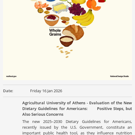
Date:
Friday 16 Jan 2026
Agricultural University of Athens - Evaluation of the New
Dietary Guidelines for Americans: Positive Steps, but
Also Serious Concerns
The new 2025–2030 Dietary Guidelines for Americans,
recently issued by the U.S. Government, constitute an
important public health tool, as they influence nutrition