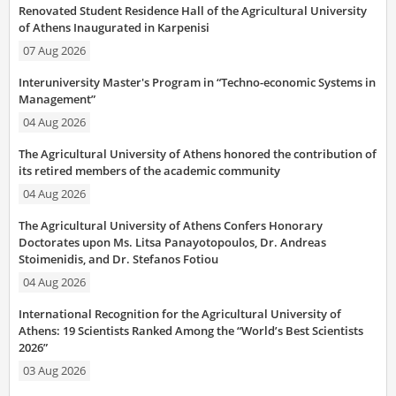
Renovated Student Residence Hall of the Agricultural University
of Athens Inaugurated in Karpenisi
07 Aug 2026
Interuniversity Master's Program in “Techno-economic Systems in
Management”
04 Aug 2026
The Agricultural University of Athens honored the contribution of
its retired members of the academic community
04 Aug 2026
The Agricultural University of Athens Confers Honorary
Doctorates upon Ms. Litsa Panayotopoulos, Dr. Andreas
Stoimenidis, and Dr. Stefanos Fotiou
04 Aug 2026
International Recognition for the Agricultural University of
Athens: 19 Scientists Ranked Among the “World’s Best Scientists
2026”
03 Aug 2026