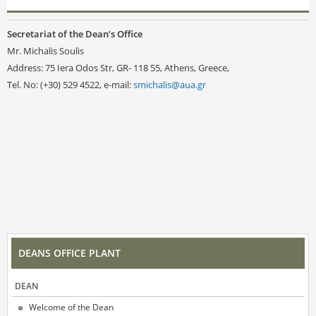
Secretariat of the Dean’s Office
Mr. Michalis Soulis
Address: 75 Iera Odos Str, GR- 118 55, Athens, Greece,
Tel. No: (+30) 529 4522, e-mail:
smichalis@aua.gr
DEANS OFFICE PLANT
DEAN
Welcome of the Dean