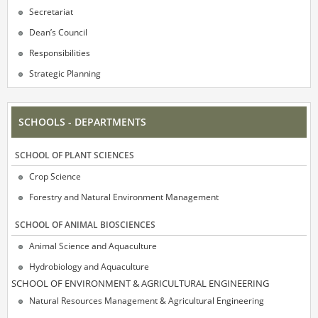
Secretariat
Dean’s Council
Responsibilities
Strategic Planning
SCHOOLS - DEPARTMENTS
SCΗOOL OF PLANT SCIENCES
Crop Science
Forestry and Natural Environment Management
SCΗOOL OF ANIMAL BIOSCIENCES
Animal Science and Aquaculture
Hydrobiology and Aquaculture
SCΗOOL OF ENVIRONMENT & AGRICULTURAL ENGINEERING
Natural Resources Management & Agricultural Engineering