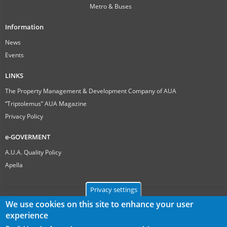
Metro & Buses
Information
News
Events
LINKS
The Property Management & Development Company of AUA
“Triptolemus” AUA Magazine
Privacy Policy
e-GOVERMENT
A.U.A. Quality Policy
Apella
Privacy settings
We use cookies on this site to enhance your user
experience
Γεωπονικό Πανεπιστήμιο Αθηνών
Ιερά Οδός 75, ΤΚ 11855, Αθήνα