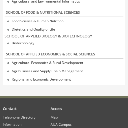
Agricultural and Environmental Informatics
SCHOOL OF FOOD & NUTRITIONAL SCIENCES
Food Science & Human Nutrition
Dietetics and Quality of Life
SCΗOOL OF APPLIED BIOLOGY & BIOTECHNOLOGY
Biotechnology
SCHOOL OF APPLIED ECONOMICS & SOCIAL SCIENCES
Agricultural Economics & Rural Development
Agribusiness and Supply Chain Management
Regional and Economic Development
Contact
Access
Telephone Directory
Map
Information
AUA Campus