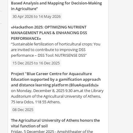
Based Analysis and Mapping for Decision-Making
in Agriculture”
30 Apr 2026
to
14 May 2026
«Hackathon 2025: OPTIMIZING NUTRIENT
MANAGEMENT PLANS & ENHANCING DSS
PERFORMANCE»
“Sustainable fertilization of horticultural crops: You
are invited to contribute to improving DSS
performance – DSS Tool: NUTRISENSE DSS”
15 Dec 2025
to
16 Dec 2025
Project "Blue Career Centre for Aquaculture
Education supported by a gamification approach
and distance learning platform (BlueAquaEdu)»
on Monday, December 8, 2025 9.30 am,at the Library
Auditorium of the Agricultural University of Athens,
75 Iera Odos, 118 55 Athens.
08 Dec 2025
The Agricultural University of Athens honors the
vital function of soil
Friday, 5 December 2025 - Amphitheater of the