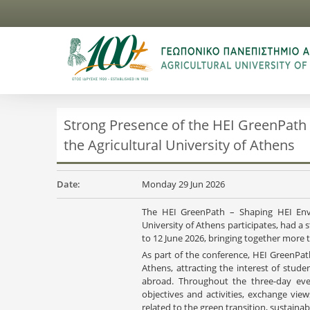
Strong Presence of the HEI GreenPath
the Agricultural University of Athens
Date:
Monday 29 Jun 2026
The HEI GreenPath – Shaping HEI Envi
University of Athens participates, had 
to 12 June 2026, bringing together more 
As part of the conference, HEI GreenPat
Athens, attracting the interest of stud
abroad. Throughout the three-day eve
objectives and activities, exchange vi
related to the green transition, sustainabi