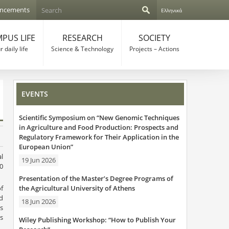
S
ncements
Ελληνικά
e
S
a
r
PUS LIFE
RESEARCH
SOCIETY
e
c
 daily life
Science & Technology
Projects – Actions
h
a
r
EVENTS
c
Scientific Symposium on “New Genomic Techniques
h
in Agriculture and Food Production: Prospects and
Regulatory Framework for Their Application in the
f
European Union”
l
o
19 Jun 2026
0
r
Presentation of the Master’s Degree Programs of
the Agricultural University of Athens
f
m
d
18 Jun 2026
s
s
Wiley Publishing Workshop: “How to Publish Your