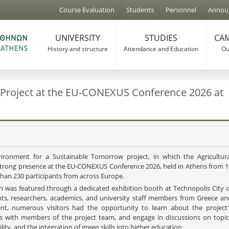
Jump to navigation
Course Evaluation
Students
Personnel
Annou
UNIVERSITY
STUDIES
CAM
History and structure
Attendance and Education
Our
 Project at the EU-CONEXUS Conference 2026 at
ronment for a Sustainable Tomorrow project, in which the Agricultura
a strong presence at the EU-CONEXUS Conference 2026, held in Athens from 1
than 230 participants from across Europe.
h was featured through a dedicated exhibition booth at Technopolis City o
ents, researchers, academics, and university staff members from Greece an
nt, numerous visitors had the opportunity to learn about the project'
ews with members of the project team, and engage in discussions on topic
lity, and the integration of green skills into higher education.