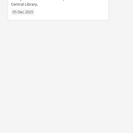
Central Library,
05 Dec 2025