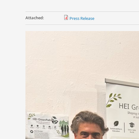
Attached:
Press Release