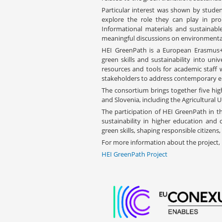
Particular interest was shown by studen
explore the role they can play in pro
Informational materials and sustainable
meaningful discussions on environmental
HEI GreenPath is a European Erasmus+
green skills and sustainability into uni
resources and tools for academic staff w
stakeholders to address contemporary e
The consortium brings together five hig
and Slovenia, including the Agricultural U
The participation of HEI GreenPath in
sustainability in higher education and
green skills, shaping responsible citizens
For more information about the project, p
HEI GreenPath Project