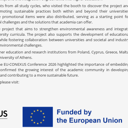
ts from all study cycles, who visited the booth to discover the project an
moting sustainable practices both within and beyond their universities
 promotional items were also distributed, serving as a starting point fo
 challenges and the solutions that academia can offer.
 project that aims to strengthen environmental awareness and integrat
versity curricula. The project also supports the development of educationa
hile fostering collaboration between universities and societal and industr
nvironmental challenges.
her education and research institutions from Poland, Cyprus, Greece, Malta
niversity of Athens.
 the EU-CONEXUS Conference 2026 highlighted the importance of embeddin
 confirmed the growing interest of the academic community in developin
, and contributing to a more sustainable future.
lease visit: