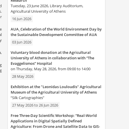
Research”
Tuesday, 23 June 2026, Library Auditorium,
d
Agricultural University of Athens
.
r
16 Jun 2026
AUA_Celebration of the World Environment Day by
e
the Sustainable Development Committee of AUA
l
y
03 Jun 2026
Voluntary blood donation at the Agricultural
,
University of Athens in collaboration with “The
Evaggelismos” Hospital
g
on Thursday, May 28, 2026, from 09:00 to 14:00
g
28 May 2026
Exhibition at the "Leonidas Louloudis" Agricultural
Museum of the Agricultural University of Athens
“Silk Cartographies”
27 May 2026
to
26 Jun 2026
Free Three-Day Scientific Workshop: “Real-World
Applications in Digital Spatially Defined
Agriculture: From Drone and Satellite Data to GIS-